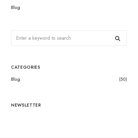
Blog
CATEGORIES
Blog
(50)
NEWSLETTER