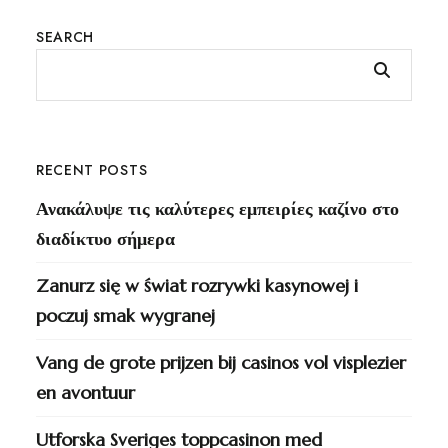
SEARCH
RECENT POSTS
Ανακάλυψε τις καλύτερες εμπειρίες καζίνο στο
διαδίκτυο σήμερα
Zanurz się w świat rozrywki kasynowej i
poczuj smak wygranej
Vang de grote prijzen bij casinos vol visplezier
en avontuur
Utforska Sveriges toppcasinon med