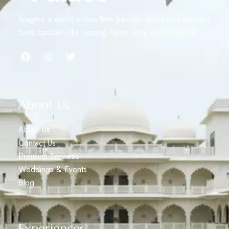
Imagine a world where time pauses, and every moment
feels familiar—like coming home, only more magical.
About Us
About Us
Contact Us
Premium Services
Weddings & Events
Blog
Experiences