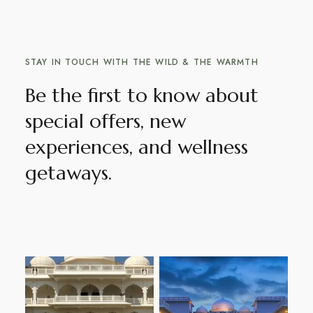
STAY IN TOUCH WITH THE WILD & THE WARMTH
Be the first to know about
special offers, new
experiences, and wellness
getaways.