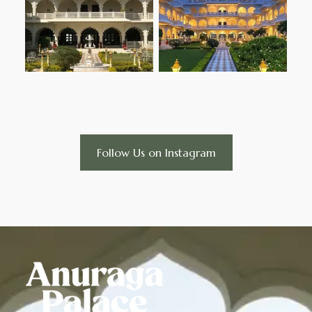
Follow Us on Instagram