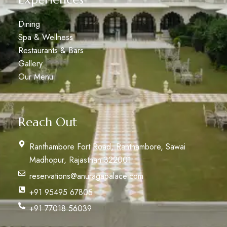
Dining
Spa & Wellness
Restaurants & Bars
Gallery
Our Menu
Reach Out
Ranthambore Fort Road, Ranthambore, Sawai
Madhopur, Rajasthan 322001
reservations@anuragapalace.com
+91 95495 67805
+91 77018 56039