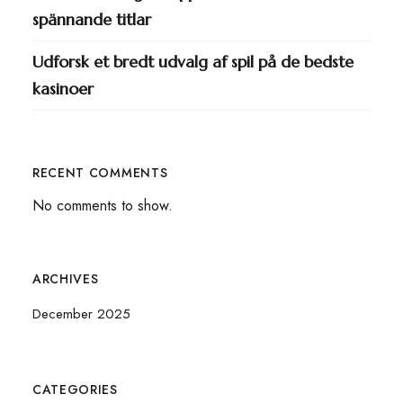
spännande titlar
Udforsk et bredt udvalg af spil på de bedste
kasinoer
RECENT COMMENTS
No comments to show.
ARCHIVES
December 2025
CATEGORIES