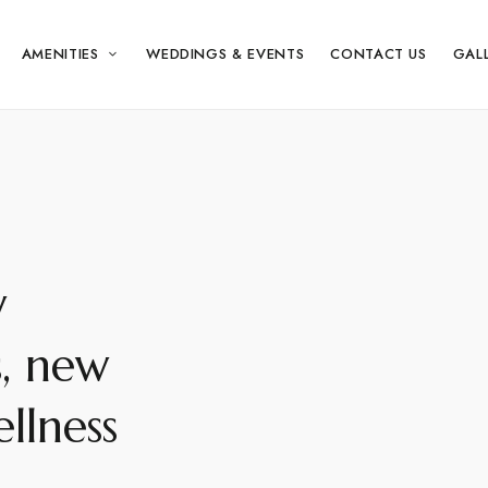
AMENITIES
WEDDINGS & EVENTS
CONTACT US
GAL
w
s, new
llness