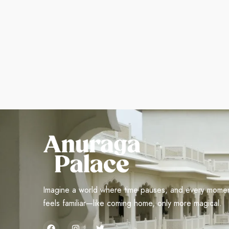
Imagine a world where time pauses, and every mome
feels familiar—like coming home, only more magical.