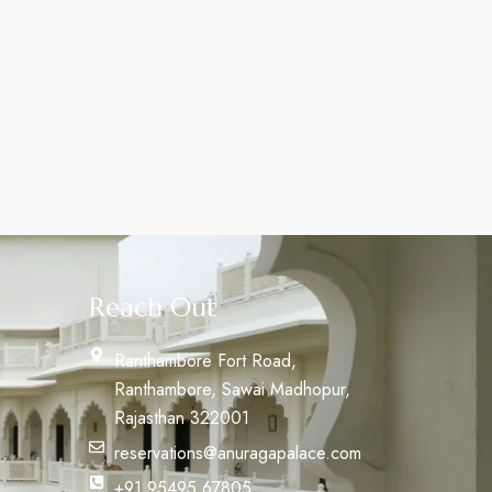
Reach Out
Ranthambore Fort Road,
Ranthambore, Sawai Madhopur,
Rajasthan 322001
reservations@anuragapalace.com
+91 95495 67805