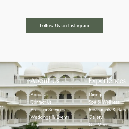
Follow Us on Instagram
About Us
Experiences
About Us
Dining
Contact Us
Spa & Wellness
nt
Premium Services
Restaurants & Bars
Weddings & Events
Gallery
Blog
Our Menu