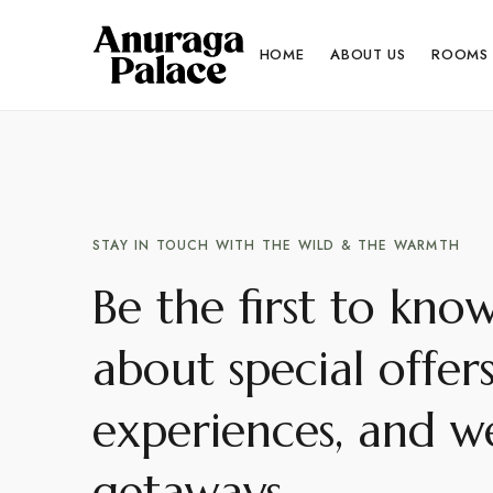
HOME
ABOUT US
ROOMS
STAY IN TOUCH WITH THE WILD & THE WARMTH
Be the first to kno
about special offer
experiences, and we
getaways.