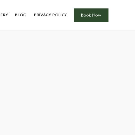
LERY
BLOG
PRIVACY POLICY
Book Now