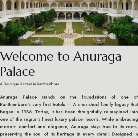
Welcome to Anuraga
Palace
A Boutique Retreat in Ranthambore
Anuraga Palace stands on the foundations of one of
Ranthambore’s very first hotels — A cherished family legacy that
began in 1986. Today, it has been thoughtfully reimagined into
one of the region’s finest luxury palace resorts. While embracing
modern comfort and elegance, Anuraga stays true to its roots,
preserving the soul of its heritage in every detail. Designed in