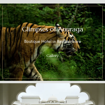
Glimpses of Anuraga
Boutique Hotel in Ranthambore
Gallery