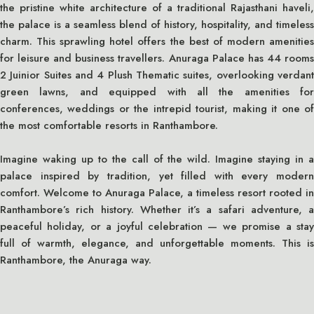
the pristine white architecture of a traditional Rajasthani haveli,
the palace is a seamless blend of history, hospitality, and timeless
charm. This sprawling hotel offers the best of modern amenities
for leisure and business travellers. Anuraga Palace has 44 rooms
2 Juinior Suites and 4 Plush Thematic suites, overlooking verdant
green lawns, and equipped with all the amenities for
conferences, weddings or the intrepid tourist, making it one of
the most comfortable resorts in Ranthambore.
Imagine waking up to the call of the wild. Imagine staying in a
palace inspired by tradition, yet filled with every modern
comfort. Welcome to Anuraga Palace, a timeless resort rooted in
Ranthambore’s rich history. Whether it’s a safari adventure, a
peaceful holiday, or a joyful celebration — we promise a stay
full of warmth, elegance, and unforgettable moments. This is
Ranthambore, the Anuraga way.