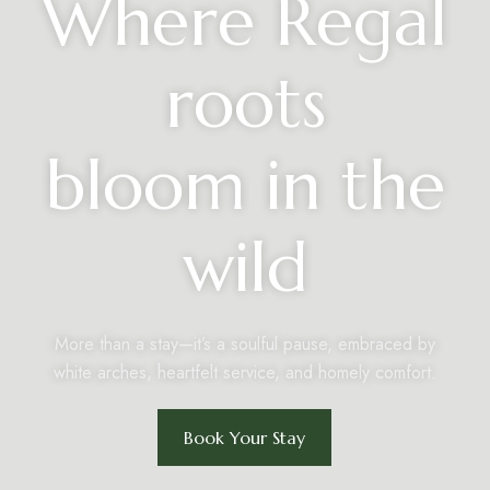
Where Regal
roots
bloom in the
wild
More than a stay—it’s a soulful pause, embraced by
white arches, heartfelt service, and homely comfort.
Book Your Stay