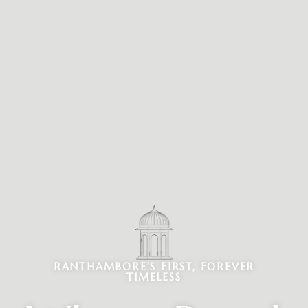
RANTHAMBORE'S FIRST, FOREVER
TIMELESS