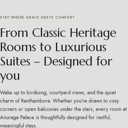
STAY WHERE GRACE MEETS COMFORT
From Classic Heritage
Rooms to Luxurious
Suites – Designed for
you
Wake up to birdsong, courtyard views, and the quiet
charm of Ranthambore. Whether you’re drawn to cosy
corners or open balconies under the stars, every room at
Anuraga Palace is thoughtfully designed for restful,
meaningful stays.