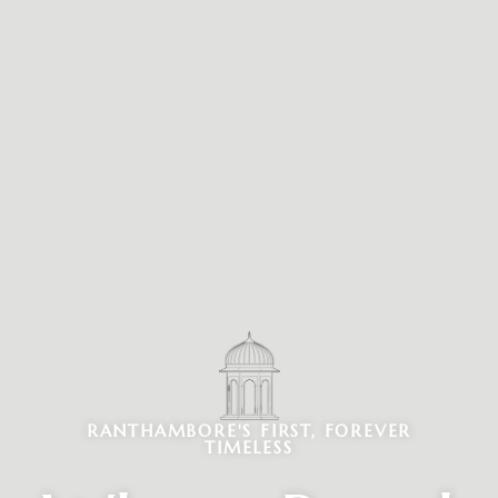
RANTHAMBORE'S FIRST, FOREVER
TIMELESS