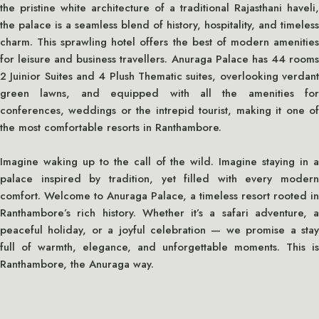
the pristine white architecture of a traditional Rajasthani haveli,
the palace is a seamless blend of history, hospitality, and timeless
charm. This sprawling hotel offers the best of modern amenities
for leisure and business travellers. Anuraga Palace has 44 rooms
2 Juinior Suites and 4 Plush Thematic suites, overlooking verdant
green lawns, and equipped with all the amenities for
conferences, weddings or the intrepid tourist, making it one of
the most comfortable resorts in Ranthambore.
Imagine waking up to the call of the wild. Imagine staying in a
palace inspired by tradition, yet filled with every modern
comfort. Welcome to Anuraga Palace, a timeless resort rooted in
Ranthambore’s rich history. Whether it’s a safari adventure, a
peaceful holiday, or a joyful celebration — we promise a stay
full of warmth, elegance, and unforgettable moments. This is
Ranthambore, the Anuraga way.