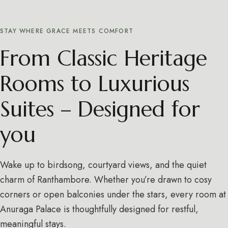
STAY WHERE GRACE MEETS COMFORT
From Classic Heritage
Rooms to Luxurious
Suites – Designed for
you
Wake up to birdsong, courtyard views, and the quiet
charm of Ranthambore. Whether you’re drawn to cosy
corners or open balconies under the stars, every room at
Anuraga Palace is thoughtfully designed for restful,
meaningful stays.