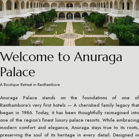
Welcome to Anuraga
Palace
A Boutique Retreat in Ranthambore
Anuraga Palace stands on the foundations of one of
Ranthambore’s very first hotels — A cherished family legacy that
began in 1986. Today, it has been thoughtfully reimagined into
one of the region’s finest luxury palace resorts. While embracing
modern comfort and elegance, Anuraga stays true to its roots,
preserving the soul of its heritage in every detail. Designed in