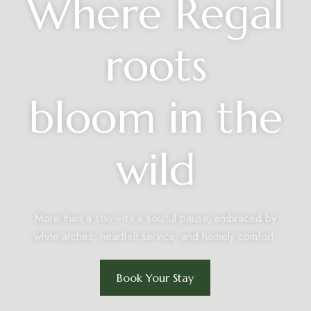
Where Regal
roots
bloom in the
wild
More than a stay—it’s a soulful pause, embraced by
white arches, heartfelt service, and homely comfort.
Book Your Stay