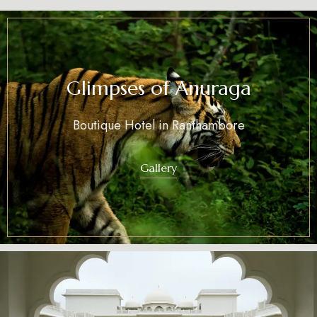
Glimpses of Anuraga
Boutique Hotel in Ranthambore
Gallery