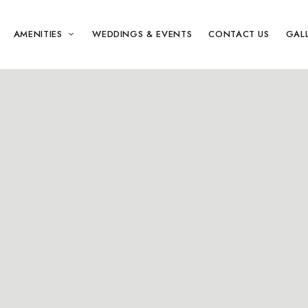
AMENITIES
WEDDINGS & EVENTS
CONTACT US
GAL