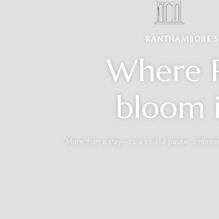
RANTHAMBORE'S 
Where R
bloom i
More than a stay—it’s a soulful pause, embrac