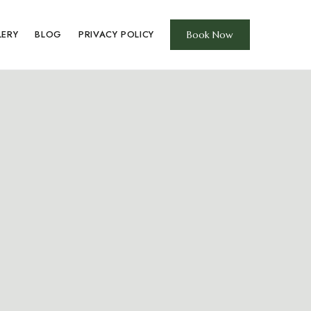
LERY
BLOG
PRIVACY POLICY
Book Now