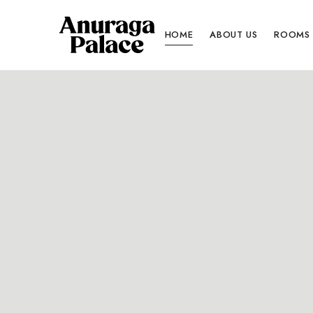
HOME
ABOUT US
ROOMS