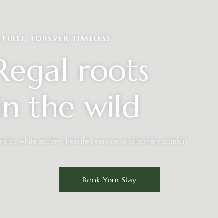
FIRST, FOREVER TIMELESS
egal roots
n the wild
ed by white arches, heartfelt service, and homely comfort.
Book Your Stay