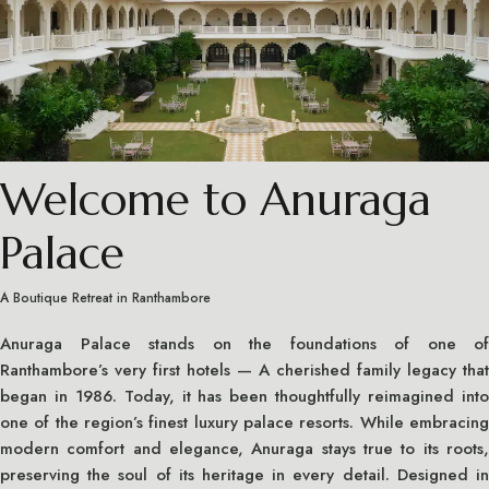
Welcome to Anuraga
Palace
A Boutique Retreat in Ranthambore
Anuraga Palace stands on the foundations of one of
Ranthambore’s very first hotels — A cherished family legacy that
began in 1986. Today, it has been thoughtfully reimagined into
one of the region’s finest luxury palace resorts. While embracing
modern comfort and elegance, Anuraga stays true to its roots,
preserving the soul of its heritage in every detail. Designed in