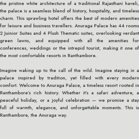
the pristine white architecture of a traditional Rajasthani haveli,
the palace is a seamless blend of history, hospitality, and timeless
charm. This sprawling hotel offers the best of modern amenities
for leisure and business travellers. Anuraga Palace has 44 rooms
2 Juinior Suites and 4 Plush Thematic suites, overlooking verdant
green lawns, and equipped with all the amenities for
conferences, weddings or the intrepid tourist, making it one of
the most comfortable resorts in Ranthambore.
Imagine waking up to the call of the wild. Imagine staying in a
palace inspired by tradition, yet filled with every modern
comfort. Welcome to Anuraga Palace, a timeless resort rooted in
Ranthambore’s rich history. Whether it’s a safari adventure, a
peaceful holiday, or a joyful celebration — we promise a stay
full of warmth, elegance, and unforgettable moments. This is
Ranthambore, the Anuraga way.