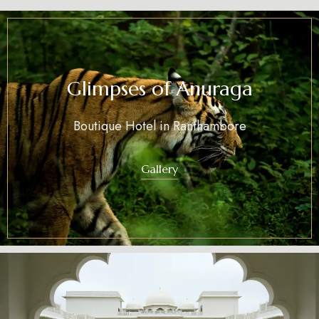
Glimpses of Anuraga
Boutique Hotel in Ranthambore
Gallery