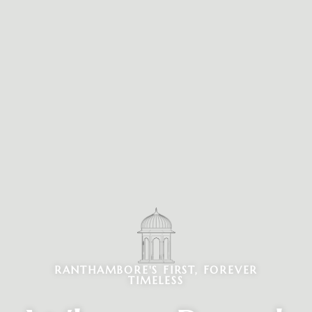
RANTHAMBORE'S FIRST, FOREVER
TIMELESS