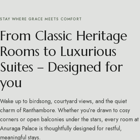
STAY WHERE GRACE MEETS COMFORT
From Classic Heritage
Rooms to Luxurious
Suites – Designed for
you
Wake up to birdsong, courtyard views, and the quiet
charm of Ranthambore. Whether you’re drawn to cosy
corners or open balconies under the stars, every room at
Anuraga Palace is thoughtfully designed for restful,
meaningful stays.