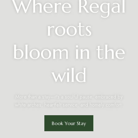
Where Regal
roots
bloom in the
wild
More than a stay—it’s a soulful pause, embraced by
white arches, heartfelt service, and homely comfort.
Book Your Stay