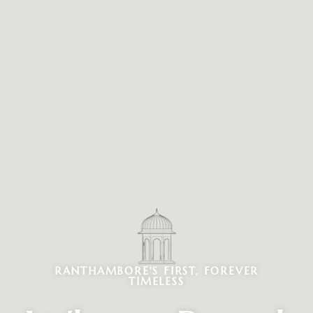
RANTHAMBORE'S FIRST, FOREVER
TIMELESS