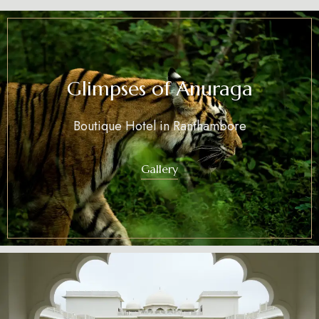
Glimpses of Anuraga
Boutique Hotel in Ranthambore
Gallery