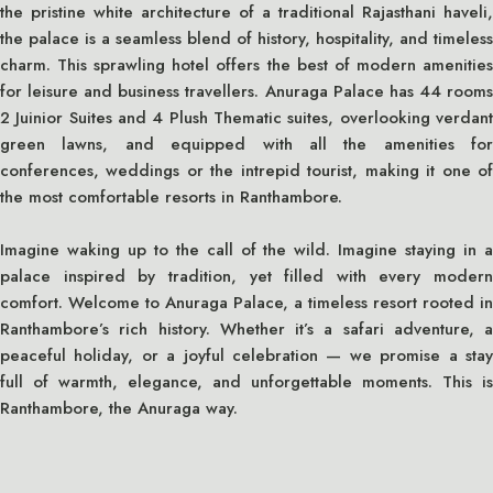
the pristine white architecture of a traditional Rajasthani haveli,
the palace is a seamless blend of history, hospitality, and timeless
charm. This sprawling hotel offers the best of modern amenities
for leisure and business travellers. Anuraga Palace has 44 rooms
2 Juinior Suites and 4 Plush Thematic suites, overlooking verdant
green lawns, and equipped with all the amenities for
conferences, weddings or the intrepid tourist, making it one of
the most comfortable resorts in Ranthambore.
Imagine waking up to the call of the wild. Imagine staying in a
palace inspired by tradition, yet filled with every modern
comfort. Welcome to Anuraga Palace, a timeless resort rooted in
Ranthambore’s rich history. Whether it’s a safari adventure, a
peaceful holiday, or a joyful celebration — we promise a stay
full of warmth, elegance, and unforgettable moments. This is
Ranthambore, the Anuraga way.