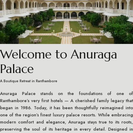
Welcome to Anuraga
Palace
A Boutique Retreat in Ranthambore
Anuraga Palace stands on the foundations of one of
Ranthambore’s very first hotels — A cherished family legacy that
began in 1986. Today, it has been thoughtfully reimagined into
one of the region’s finest luxury palace resorts. While embracing
modern comfort and elegance, Anuraga stays true to its roots,
preserving the soul of its heritage in every detail. Designed in