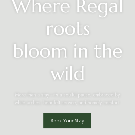
Where Regal
roots
bloom in the
wild
More than a stay—it’s a soulful pause, embraced by
white arches, heartfelt service, and homely comfort.
Book Your Stay