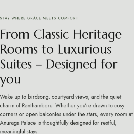
STAY WHERE GRACE MEETS COMFORT
From Classic Heritage
Rooms to Luxurious
Suites – Designed for
you
Wake up to birdsong, courtyard views, and the quiet
charm of Ranthambore. Whether you’re drawn to cosy
corners or open balconies under the stars, every room at
Anuraga Palace is thoughtfully designed for restful,
meaningful stays.