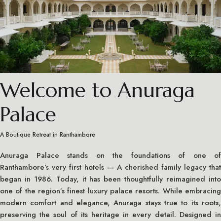
Welcome to Anuraga
Palace
A Boutique Retreat in Ranthambore
Anuraga Palace stands on the foundations of one of
Ranthambore’s very first hotels — A cherished family legacy that
began in 1986. Today, it has been thoughtfully reimagined into
one of the region’s finest luxury palace resorts. While embracing
modern comfort and elegance, Anuraga stays true to its roots,
preserving the soul of its heritage in every detail. Designed in