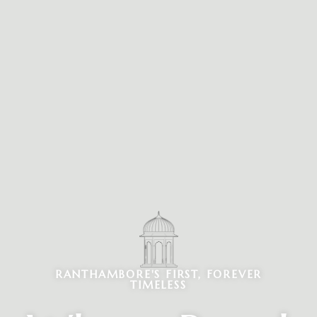
RANTHAMBORE'S FIRST, FOREVER
TIMELESS