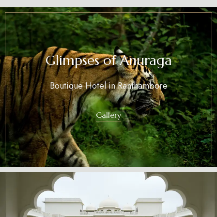
Glimpses of Anuraga
Boutique Hotel in Ranthambore
Gallery