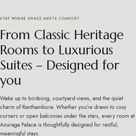
STAY WHERE GRACE MEETS COMFORT
From Classic Heritage
Rooms to Luxurious
Suites – Designed for
you
Wake up to birdsong, courtyard views, and the quiet
charm of Ranthambore. Whether you’re drawn to cosy
corners or open balconies under the stars, every room at
Anuraga Palace is thoughtfully designed for restful,
meaningful stays.