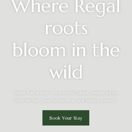
Where Regal
roots
bloom in the
wild
More than a stay—it’s a soulful pause, embraced by
white arches, heartfelt service, and homely comfort.
Book Your Stay