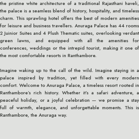
the pristine white architecture of a traditional Rajasthani haveli,
the palace is a seamless blend of history, hospitality, and timeless
charm. This sprawling hotel offers the best of modern amenities
for leisure and business travellers. Anuraga Palace has 44 rooms
2 Juinior Suites and 4 Plush Thematic suites, overlooking verdant
green lawns, and equipped with all the amenities for
conferences, weddings or the intrepid tourist, making it one of
the most comfortable resorts in Ranthambore.
Imagine waking up to the call of the wild. Imagine staying in a
palace inspired by tradition, yet filled with every modern
comfort. Welcome to Anuraga Palace, a timeless resort rooted in
Ranthambore’s rich history. Whether it’s a safari adventure, a
peaceful holiday, or a joyful celebration — we promise a stay
full of warmth, elegance, and unforgettable moments. This is
Ranthambore, the Anuraga way.