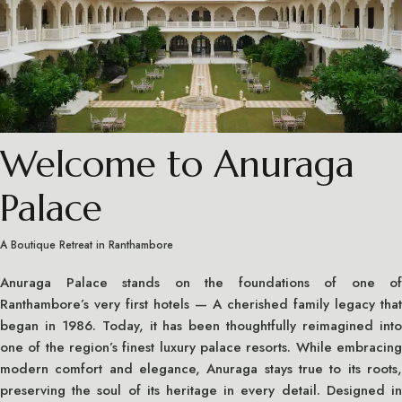
Welcome to Anuraga
Palace
A Boutique Retreat in Ranthambore
Anuraga Palace stands on the foundations of one of
Ranthambore’s very first hotels — A cherished family legacy that
began in 1986. Today, it has been thoughtfully reimagined into
one of the region’s finest luxury palace resorts. While embracing
modern comfort and elegance, Anuraga stays true to its roots,
preserving the soul of its heritage in every detail. Designed in