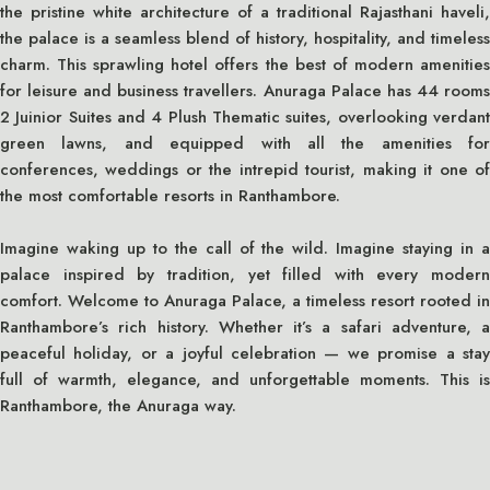
the pristine white architecture of a traditional Rajasthani haveli,
the palace is a seamless blend of history, hospitality, and timeless
charm. This sprawling hotel offers the best of modern amenities
for leisure and business travellers. Anuraga Palace has 44 rooms
2 Juinior Suites and 4 Plush Thematic suites, overlooking verdant
green lawns, and equipped with all the amenities for
conferences, weddings or the intrepid tourist, making it one of
the most comfortable resorts in Ranthambore.
Imagine waking up to the call of the wild. Imagine staying in a
palace inspired by tradition, yet filled with every modern
comfort. Welcome to Anuraga Palace, a timeless resort rooted in
Ranthambore’s rich history. Whether it’s a safari adventure, a
peaceful holiday, or a joyful celebration — we promise a stay
full of warmth, elegance, and unforgettable moments. This is
Ranthambore, the Anuraga way.