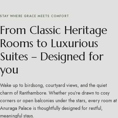
STAY WHERE GRACE MEETS COMFORT
From Classic Heritage
Rooms to Luxurious
Suites – Designed for
you
Wake up to birdsong, courtyard views, and the quiet
charm of Ranthambore. Whether you’re drawn to cosy
corners or open balconies under the stars, every room at
Anuraga Palace is thoughtfully designed for restful,
meaningful stays.