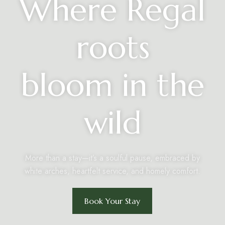
Where Regal
roots
bloom in the
wild
More than a stay—it’s a soulful pause, embraced by
white arches, heartfelt service, and homely comfort.
Book Your Stay