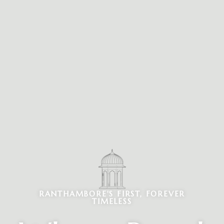
RANTHAMBORE'S FIRST, FOREVER
TIMELESS