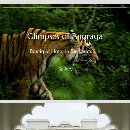
Glimpses of Anuraga
Boutique Hotel in Ranthambore
Gallery