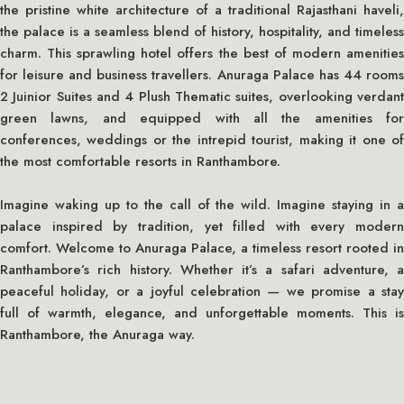
the pristine white architecture of a traditional Rajasthani haveli,
the palace is a seamless blend of history, hospitality, and timeless
charm. This sprawling hotel offers the best of modern amenities
for leisure and business travellers. Anuraga Palace has 44 rooms
2 Juinior Suites and 4 Plush Thematic suites, overlooking verdant
green lawns, and equipped with all the amenities for
conferences, weddings or the intrepid tourist, making it one of
the most comfortable resorts in Ranthambore.
Imagine waking up to the call of the wild. Imagine staying in a
palace inspired by tradition, yet filled with every modern
comfort. Welcome to Anuraga Palace, a timeless resort rooted in
Ranthambore’s rich history. Whether it’s a safari adventure, a
peaceful holiday, or a joyful celebration — we promise a stay
full of warmth, elegance, and unforgettable moments. This is
Ranthambore, the Anuraga way.