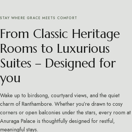
STAY WHERE GRACE MEETS COMFORT
From Classic Heritage
Rooms to Luxurious
Suites – Designed for
you
Wake up to birdsong, courtyard views, and the quiet
charm of Ranthambore. Whether you’re drawn to cosy
corners or open balconies under the stars, every room at
Anuraga Palace is thoughtfully designed for restful,
meaningful stays.