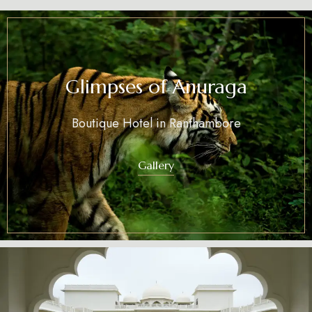
Glimpses of Anuraga
Boutique Hotel in Ranthambore
Gallery