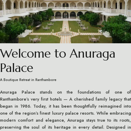
Welcome to Anuraga
Palace
A Boutique Retreat in Ranthambore
Anuraga Palace stands on the foundations of one of
Ranthambore’s very first hotels — A cherished family legacy that
began in 1986. Today, it has been thoughtfully reimagined into
one of the region’s finest luxury palace resorts. While embracing
modern comfort and elegance, Anuraga stays true to its roots,
preserving the soul of its heritage in every detail. Designed in