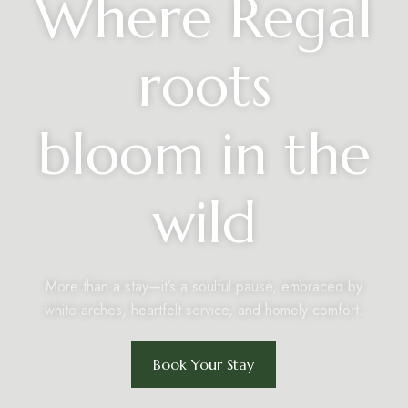
Where Regal
roots
bloom in the
wild
More than a stay—it’s a soulful pause, embraced by
white arches, heartfelt service, and homely comfort.
Book Your Stay