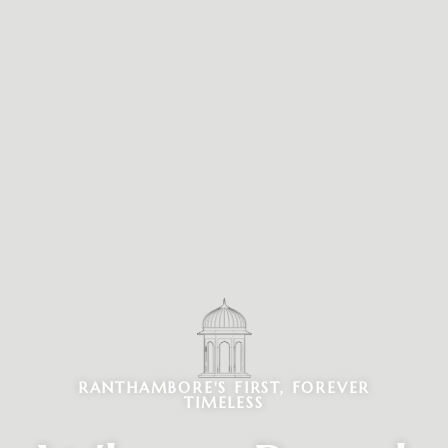
RANTHAMBORE'S FIRST, FOREVER
TIMELESS