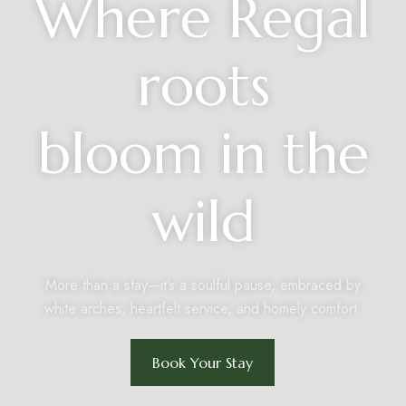
Where Regal
roots
bloom in the
wild
More than a stay—it’s a soulful pause, embraced by
white arches, heartfelt service, and homely comfort.
Book Your Stay