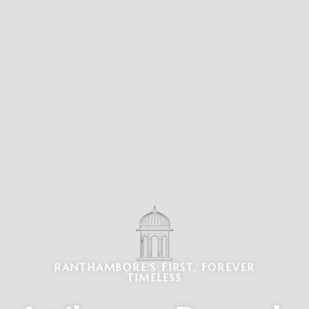
RANTHAMBORE'S FIRST, FOREVER
TIMELESS