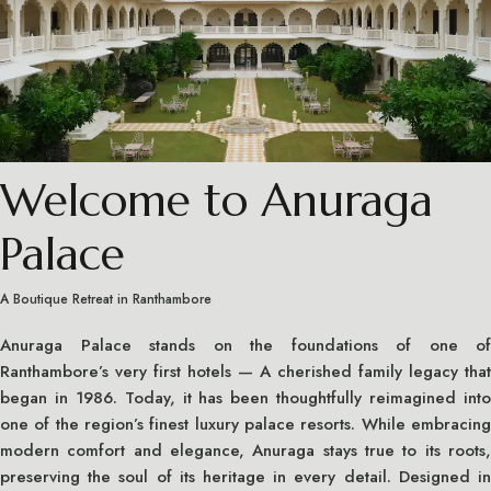
Welcome to Anuraga
Palace
A Boutique Retreat in Ranthambore
Anuraga Palace stands on the foundations of one of
Ranthambore’s very first hotels — A cherished family legacy that
began in 1986. Today, it has been thoughtfully reimagined into
one of the region’s finest luxury palace resorts. While embracing
modern comfort and elegance, Anuraga stays true to its roots,
preserving the soul of its heritage in every detail. Designed in