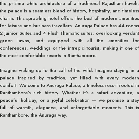
the pristine white architecture of a traditional Rajasthani haveli,
the palace is a seamless blend of history, hospitality, and timeless
charm. This sprawling hotel offers the best of modern amenities
for leisure and business travellers. Anuraga Palace has 44 rooms
2 Juinior Suites and 4 Plush Thematic suites, overlooking verdant
green lawns, and equipped with all the amenities for
conferences, weddings or the intrepid tourist, making it one of
the most comfortable resorts in Ranthambore.
Imagine waking up to the call of the wild. Imagine staying in a
palace inspired by tradition, yet filled with every modern
comfort. Welcome to Anuraga Palace, a timeless resort rooted in
Ranthambore’s rich history. Whether it’s a safari adventure, a
peaceful holiday, or a joyful celebration — we promise a stay
full of warmth, elegance, and unforgettable moments. This is
Ranthambore, the Anuraga way.