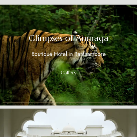
Glimpses of Anuraga
Boutique Hotel in Ranthambore
Gallery