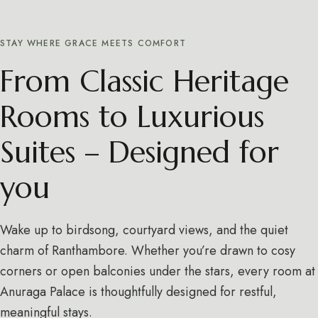
STAY WHERE GRACE MEETS COMFORT
From Classic Heritage
Rooms to Luxurious
Suites – Designed for
you
Wake up to birdsong, courtyard views, and the quiet
charm of Ranthambore. Whether you’re drawn to cosy
corners or open balconies under the stars, every room at
Anuraga Palace is thoughtfully designed for restful,
meaningful stays.