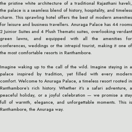
the pristine white architecture of a traditional Rajasthani haveli,
the palace is a seamless blend of history, hospitality, and timeless
charm. This sprawling hotel offers the best of modern amenities
for leisure and business travellers. Anuraga Palace has 44 rooms
2 Juinior Suites and 4 Plush Thematic suites, overlooking verdant
green lawns, and equipped with all the amenities for
conferences, weddings or the intrepid tourist, making it one of
the most comfortable resorts in Ranthambore.
Imagine waking up to the call of the wild. Imagine staying in a
palace inspired by tradition, yet filled with every modern
comfort. Welcome to Anuraga Palace, a timeless resort rooted in
Ranthambore’s rich history. Whether it’s a safari adventure, a
peaceful holiday, or a joyful celebration — we promise a stay
full of warmth, elegance, and unforgettable moments. This is
Ranthambore, the Anuraga way.