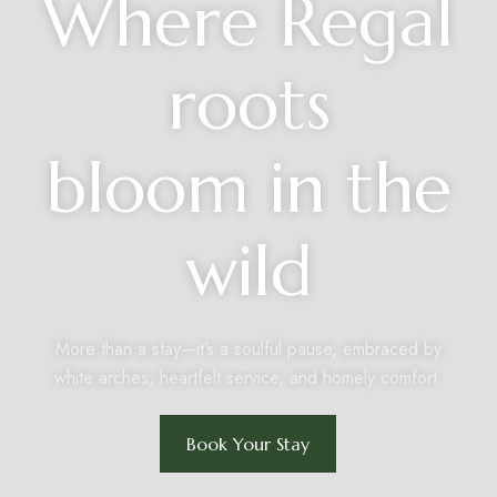
Where Regal
roots
bloom in the
wild
More than a stay—it’s a soulful pause, embraced by
white arches, heartfelt service, and homely comfort.
Book Your Stay