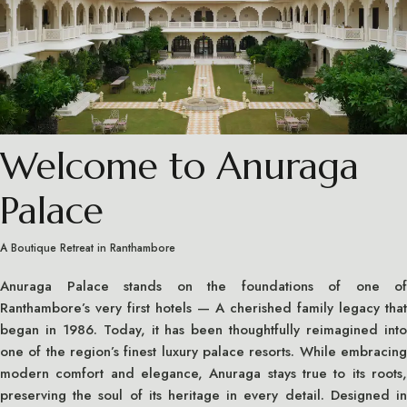
Welcome to Anuraga
Palace
A Boutique Retreat in Ranthambore
Anuraga Palace stands on the foundations of one of
Ranthambore’s very first hotels — A cherished family legacy that
began in 1986. Today, it has been thoughtfully reimagined into
one of the region’s finest luxury palace resorts. While embracing
modern comfort and elegance, Anuraga stays true to its roots,
preserving the soul of its heritage in every detail. Designed in