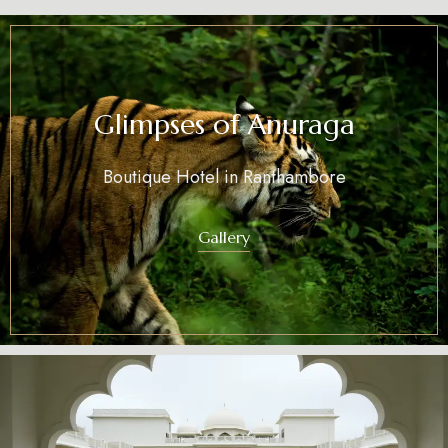
Glimpses of Anuraga
Boutique Hotel in Ranthambore
Gallery