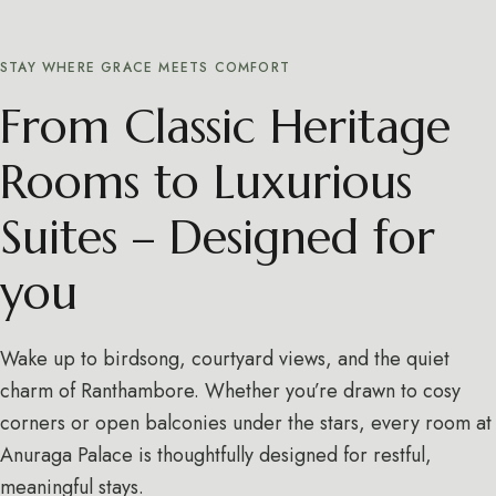
STAY WHERE GRACE MEETS COMFORT
From Classic Heritage
Rooms to Luxurious
Suites – Designed for
you
Wake up to birdsong, courtyard views, and the quiet
charm of Ranthambore. Whether you’re drawn to cosy
corners or open balconies under the stars, every room at
Anuraga Palace is thoughtfully designed for restful,
meaningful stays.