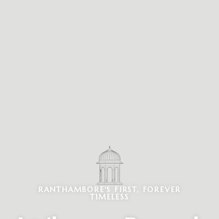
RANTHAMBORE'S FIRST, FOREVER
TIMELESS