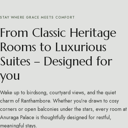
STAY WHERE GRACE MEETS COMFORT
From Classic Heritage
Rooms to Luxurious
Suites – Designed for
you
Wake up to birdsong, courtyard views, and the quiet
charm of Ranthambore. Whether you’re drawn to cosy
corners or open balconies under the stars, every room at
Anuraga Palace is thoughtfully designed for restful,
meaningful stays.