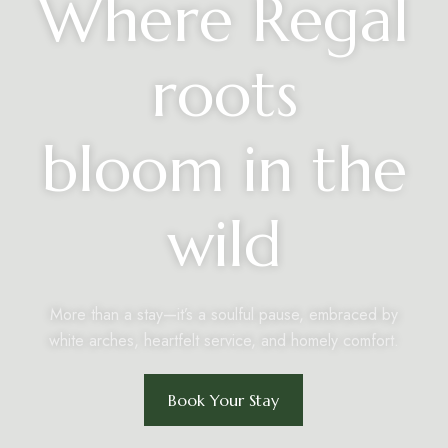
Where Regal
roots
bloom in the
wild
More than a stay—it’s a soulful pause, embraced by
white arches, heartfelt service, and homely comfort.
Book Your Stay