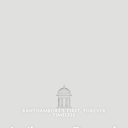
RANTHAMBORE'S FIRST, FOREVER
TIMELESS