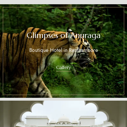
Glimpses of Anuraga
Boutique Hotel in Ranthambore
Gallery