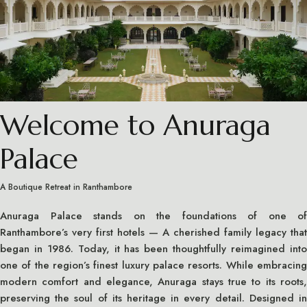
Welcome to Anuraga
Palace
A Boutique Retreat in Ranthambore
Anuraga Palace stands on the foundations of one of
Ranthambore’s very first hotels — A cherished family legacy that
began in 1986. Today, it has been thoughtfully reimagined into
one of the region’s finest luxury palace resorts. While embracing
modern comfort and elegance, Anuraga stays true to its roots,
preserving the soul of its heritage in every detail. Designed in