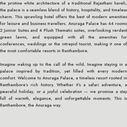
the pristine white architecture of a traditional Rajasthani haveli,
the palace is a seamless blend of history, hospitality, and timeless
charm. This sprawling hotel offers the best of modern amenities
for leisure and business travellers. Anuraga Palace has 44 rooms
2 Juinior Suites and 4 Plush Thematic suites, overlooking verdant
green lawns, and equipped with all the amenities for
conferences, weddings or the intrepid tourist, making it one of
the most comfortable resorts in Ranthambore.
Imagine waking up to the call of the wild. Imagine staying in a
palace inspired by tradition, yet filled with every modern
comfort. Welcome to Anuraga Palace, a timeless resort rooted in
Ranthambore’s rich history. Whether it’s a safari adventure, a
peaceful holiday, or a joyful celebration — we promise a stay
full of warmth, elegance, and unforgettable moments. This is
Ranthambore, the Anuraga way.