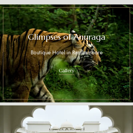
Glimpses of Anuraga
Boutique Hotel in Ranthambore
Gallery