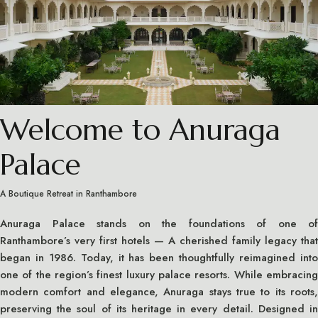
Welcome to Anuraga
Palace
A Boutique Retreat in Ranthambore
Anuraga Palace stands on the foundations of one of
Ranthambore’s very first hotels — A cherished family legacy that
began in 1986. Today, it has been thoughtfully reimagined into
one of the region’s finest luxury palace resorts. While embracing
modern comfort and elegance, Anuraga stays true to its roots,
preserving the soul of its heritage in every detail. Designed in