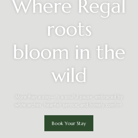
Where Regal
roots
bloom in the
wild
More than a stay—it’s a soulful pause, embraced by
white arches, heartfelt service, and homely comfort.
Book Your Stay