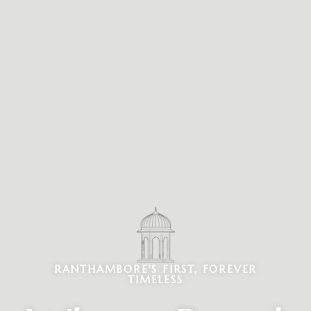
RANTHAMBORE'S FIRST, FOREVER
TIMELESS