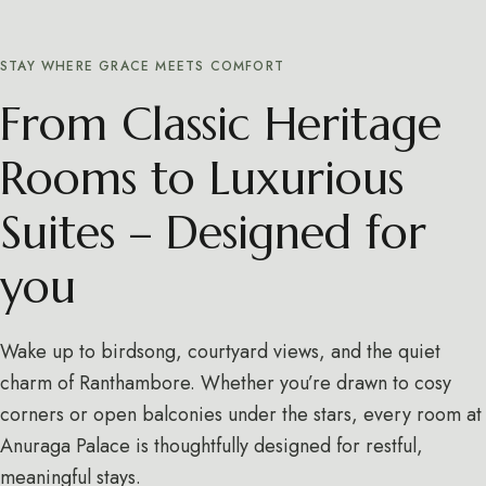
STAY WHERE GRACE MEETS COMFORT
From Classic Heritage
Rooms to Luxurious
Suites – Designed for
you
Wake up to birdsong, courtyard views, and the quiet
charm of Ranthambore. Whether you’re drawn to cosy
corners or open balconies under the stars, every room at
Anuraga Palace is thoughtfully designed for restful,
meaningful stays.