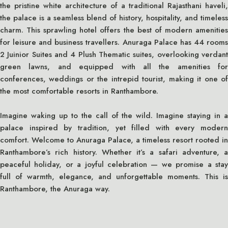
the pristine white architecture of a traditional Rajasthani haveli,
the palace is a seamless blend of history, hospitality, and timeless
charm. This sprawling hotel offers the best of modern amenities
for leisure and business travellers. Anuraga Palace has 44 rooms
2 Juinior Suites and 4 Plush Thematic suites, overlooking verdant
green lawns, and equipped with all the amenities for
conferences, weddings or the intrepid tourist, making it one of
the most comfortable resorts in Ranthambore.
Imagine waking up to the call of the wild. Imagine staying in a
palace inspired by tradition, yet filled with every modern
comfort. Welcome to Anuraga Palace, a timeless resort rooted in
Ranthambore’s rich history. Whether it’s a safari adventure, a
peaceful holiday, or a joyful celebration — we promise a stay
full of warmth, elegance, and unforgettable moments. This is
Ranthambore, the Anuraga way.