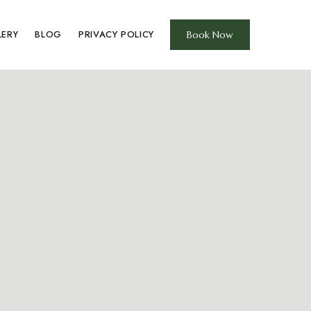
LERY
BLOG
PRIVACY POLICY
Book Now