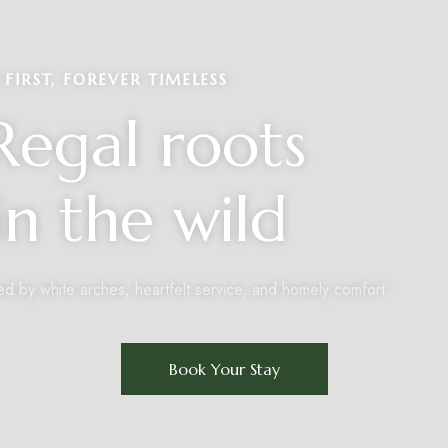
FIRST, FOREVER TIMELESS
egal roots
n the wild
ed by white arches, heartfelt service, and homely comfort.
Book Your Stay