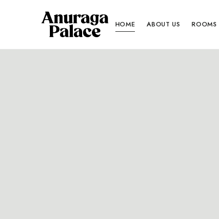
HOME
ABOUT US
ROOMS