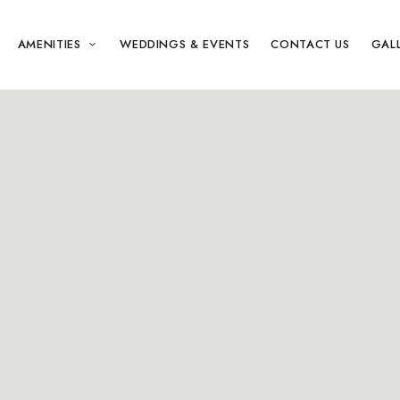
AMENITIES
WEDDINGS & EVENTS
CONTACT US
GAL