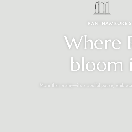
RANTHAMBORE'S 
Where R
bloom i
More than a stay—it’s a soulful pause, embrac